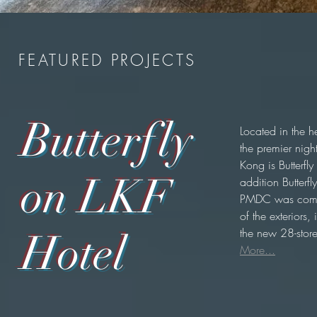
FEATURED PROJECTS
Butterfly
Located in the h
the premier night
Kong is Butterfly
on LKF
addition Butterfl
PMDC was commi
of the exteriors,
the new 28-stor
Hotel
More...