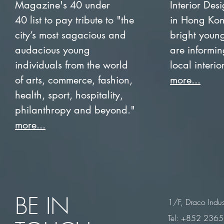
Magazine's 40 under
Interior Des
40 list to pay tribute to "the
in Hong Kon
city’s most sagacious and
bright youn
audacious young
are informing
individuals from the world
local interi
of arts, commerce, fashion,
more...
health, sport, hospitality,
philanthropy and beyond."
more...
BE IN
1/F, Draco Indus
Tel: +852 236